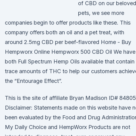
of CBD on our belove
pets, we see more
companies begin to offer products like these. This
company offers both an oil and a pet treat, with
around 2.5mg CBD per beef-flavored Home - Buy
Hempworx Online Hempworx 500 CBD Oil We have
both Full Spectrum Hemp Oils available that contain
trace amounts of THC to help our customers achiev
the “Entourage Effect”.
This is the site of affiliate Bryan Madison ID# 84805
Disclaimer: Statements made on this website have n
been evaluated by the Food and Drug Administratio
My Daily Choice and HempWorx Products are not