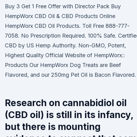
Buy 3 Get 1 Free Offer with Director Pack Buy
HempWorx CBD Oil & CBD Products Online
HempWorx CBD Oil Products. Toll Free 888-777-
7058. No Prescription Required. 100% Safe. Certifi
CBD by US Hemp Authority. Non-GMO, Potent,
Highest Quality Official Website of HempWorx::
Products Our HempWorx Dog Treats are Beef
Flavored, and our 250mg Pet Oil is Bacon Flavored.
Research on cannabidiol oil
(CBD oil) is still in its infancy,
but there is mounting