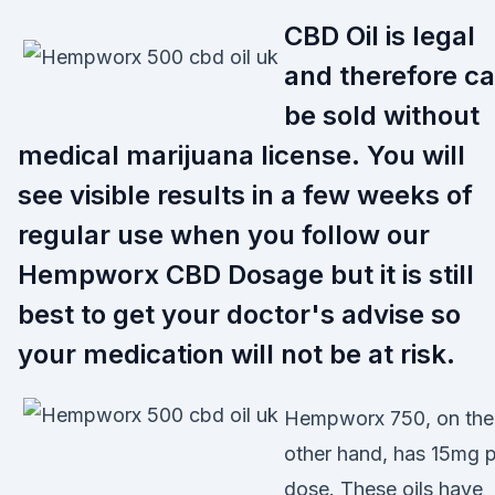
CBD Oil is legal
and therefore c
be sold without
medical marijuana license. You will
see visible results in a few weeks of
regular use when you follow our
Hempworx CBD Dosage but it is still
best to get your doctor's advise so
your medication will not be at risk.
Hempworx 750, on the
other hand, has 15mg 
dose. These oils have