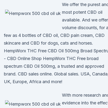
We offer the purest an
most potent CBD oil
available. And we offer
volume discounts, for 
few as 4 bottles of CBD oil, CBD pain cream, CBD
skincare and CBD for dogs, cats and horses.
HempWorx THC Free CBD Oil 500mg Broad Spectr
- CBD Online Shop HempWorx THC Free broad
spectrum CBD Oil 500mg, a trusted and approved
brand. CBD sales online. Global sales. USA, Canada
UK, Europe, Africa and more!
With more research an
evidence into the effec