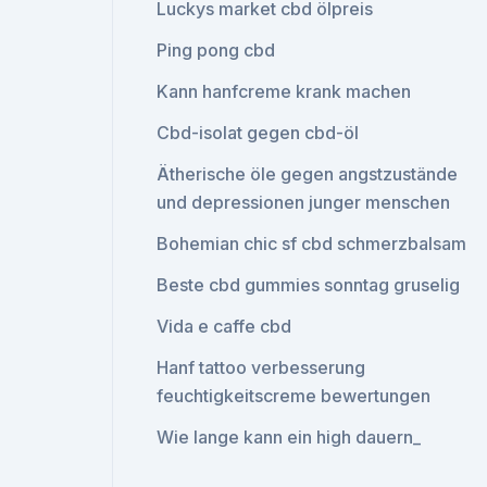
Luckys market cbd ölpreis
Ping pong cbd
Kann hanfcreme krank machen
Cbd-isolat gegen cbd-öl
Ätherische öle gegen angstzustände
und depressionen junger menschen
Bohemian chic sf cbd schmerzbalsam
Beste cbd gummies sonntag gruselig
Vida e caffe cbd
Hanf tattoo verbesserung
feuchtigkeitscreme bewertungen
Wie lange kann ein high dauern_