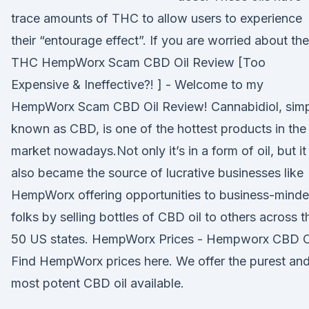
trace amounts of THC to allow users to experience
their “entourage effect”. If you are worried about the
THC HempWorx Scam CBD Oil Review [Too
Expensive & Ineffective?! ] - Welcome to my
HempWorx Scam CBD Oil Review! Cannabidiol, sim
known as CBD, is one of the hottest products in the
market nowadays.Not only it’s in a form of oil, but it
also became the source of lucrative businesses like
HempWorx offering opportunities to business-mind
folks by selling bottles of CBD oil to others across t
50 US states. HempWorx Prices - Hempworx CBD O
Find HempWorx prices here. We offer the purest an
most potent CBD oil available.