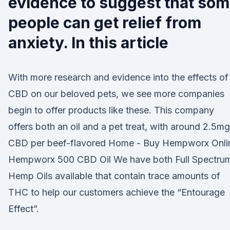
evidence to suggest that so
people can get relief from
anxiety. In this article
With more research and evidence into the effects of
CBD on our beloved pets, we see more companies
begin to offer products like these. This company
offers both an oil and a pet treat, with around 2.5mg
CBD per beef-flavored Home - Buy Hempworx Onli
Hempworx 500 CBD Oil We have both Full Spectru
Hemp Oils available that contain trace amounts of
THC to help our customers achieve the “Entourage
Effect”.