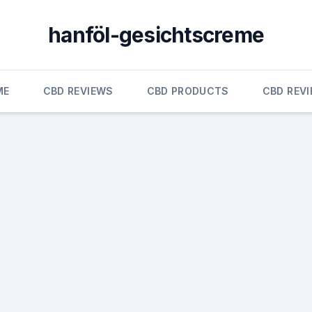
hanföl-gesichtscreme
ME
CBD REVIEWS
CBD PRODUCTS
CBD REV