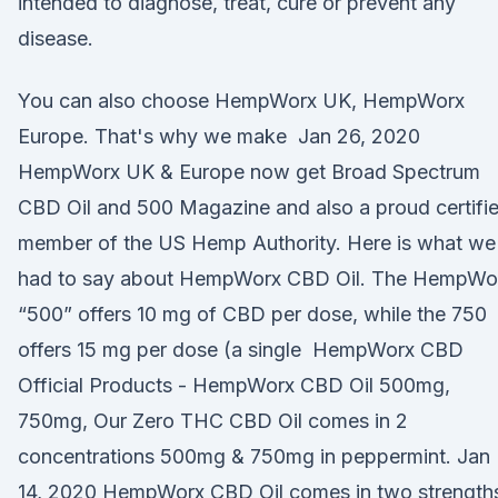
intended to diagnose, treat, cure or prevent any
disease.
You can also choose HempWorx UK, HempWorx
Europe. That's why we make Jan 26, 2020
HempWorx UK & Europe now get Broad Spectrum
CBD Oil and 500 Magazine and also a proud certifi
member of the US Hemp Authority. Here is what we
had to say about HempWorx CBD Oil. The HempWo
“500” offers 10 mg of CBD per dose, while the 750
offers 15 mg per dose (a single HempWorx CBD
Official Products - HempWorx CBD Oil 500mg,
750mg, Our Zero THC CBD Oil comes in 2
concentrations 500mg & 750mg in peppermint. Jan
14, 2020 HempWorx CBD Oil comes in two strength