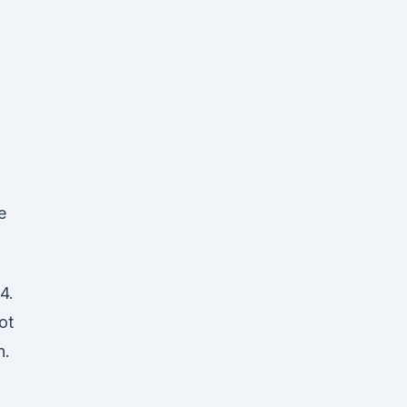
d
e
4.
ot
n.