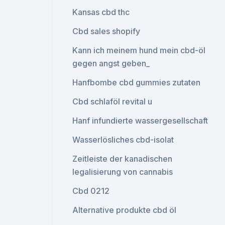
Kansas cbd thc
Cbd sales shopify
Kann ich meinem hund mein cbd-öl
gegen angst geben_
Hanfbombe cbd gummies zutaten
Cbd schlaföl revital u
Hanf infundierte wassergesellschaft
Wasserlösliches cbd-isolat
Zeitleiste der kanadischen
legalisierung von cannabis
Cbd 0212
Alternative produkte cbd öl