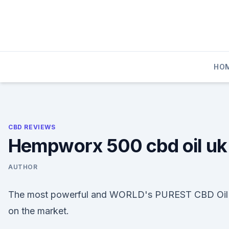
Skip
to
content
HO
CBD REVIEWS
Hempworx 500 cbd oil uk
AUTHOR
The most powerful and WORLD's PUREST CBD Oil
on the market.