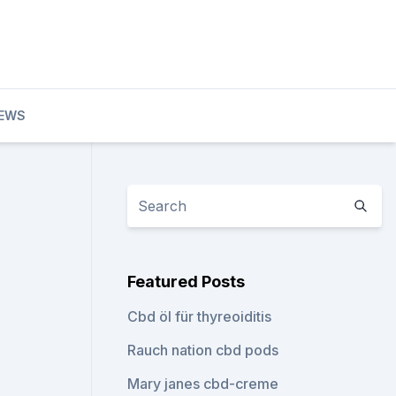
IEWS
Featured Posts
Cbd öl für thyreoiditis
Rauch nation cbd pods
Mary janes cbd-creme